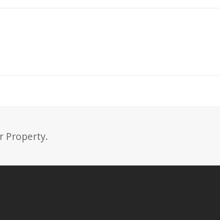
r Property.