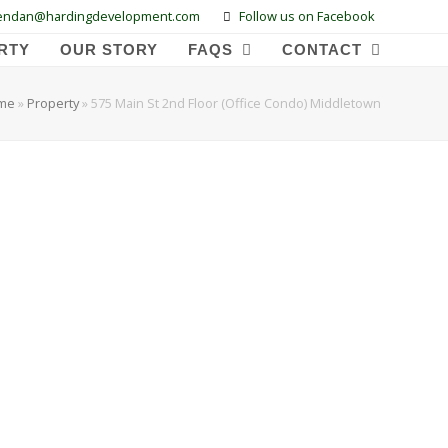
endan@hardingdevelopment.com
Follow us on Facebook
RTY
OUR STORY
FAQS
CONTACT
me
»
Property
»
575 Main St 2nd Floor (Office Condo) Middletown