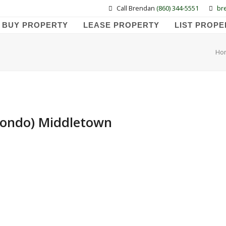
Call Brendan
(860) 344-5551
br
BUY PROPERTY
LEASE PROPERTY
LIST PROPE
Ho
 Condo) Middletown