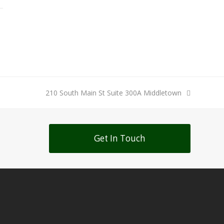
next
210 South Main St Suite 300A Middletown
post:
Get In Touch