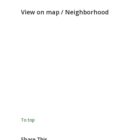
View on map / Neighborhood
To top
Share This