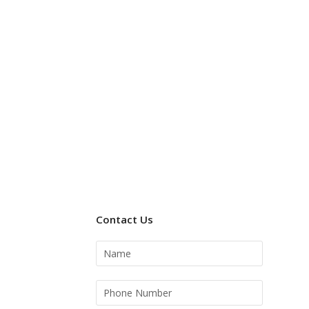
Contact Us