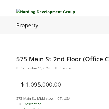
Property
575 Main St 2nd Floor (Office
September 16, 2024
Brendan
$ 1,095,000.00
575 Main St, Middletown, CT, USA
Description