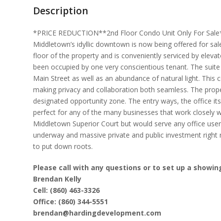
Description
*PRICE REDUCTION**2nd Floor Condo Unit Only For Sale* T
Middletown’s idyllic downtown is now being offered for s
floor of the property and is conveniently serviced by eleva
been occupied by one very conscientious tenant. The suite 
Main Street as well as an abundance of natural light. This 
making privacy and collaboration both seamless. The propert
designated opportunity zone. The entry ways, the office itse
perfect for any of the many businesses that work closely w
Middletown Superior Court but would serve any office user
underway and massive private and public investment right
to put down roots.
Please call with any questions or to set up a showin
Brendan Kelly
Cell: (860) 463-3326
Office: (860) 344-5551
brendan@hardingdevelopment.com