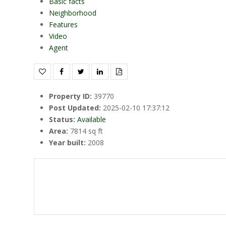
Basic facts
Neighborhood
Features
Video
Agent
Property ID
:
39770
Post Updated
:
2025-02-10 17:37:12
Status
:
Available
Area
:
7814 sq ft
Year built
:
2008