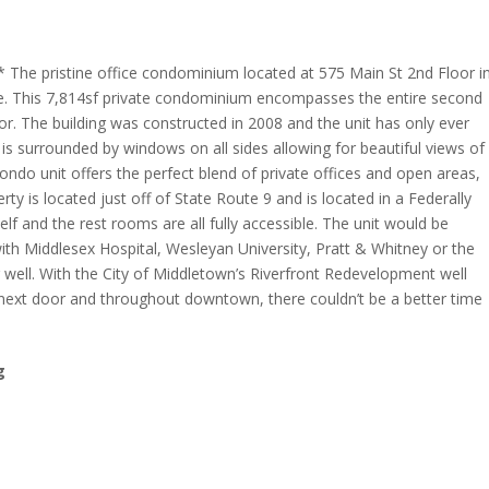
he pristine office condominium located at 575 Main St 2nd Floor i
ale. This 7,814sf private condominium encompasses the entire second
tor. The building was constructed in 2008 and the unit has only ever
is surrounded by windows on all sides allowing for beautiful views of
condo unit offers the perfect blend of private offices and open areas,
y is located just off of State Route 9 and is located in a Federally
lf and the rest rooms are all fully accessible. The unit would be
ith Middlesex Hospital, Wesleyan University, Pratt & Whitney or the
 well. With the City of Middletown’s Riverfront Redevelopment well
 next door and throughout downtown, there couldn’t be a better time
g