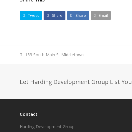
Tweet
Share
Share
Email
previous
133 South Main St Middletown
post:
Let Harding Development Group List You
Contact
Harding Development Group